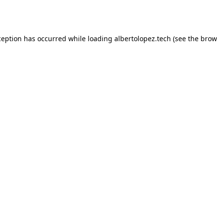
ception has occurred while loading
albertolopez.tech
(see the
brow