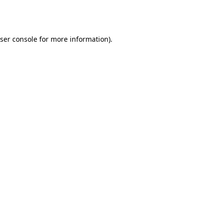
ser console
for more information).