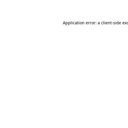
Application error: a
client
-side ex